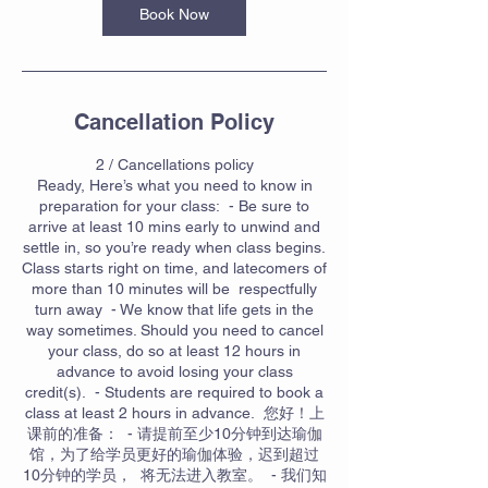
Book Now
Cancellation Policy
2 / Cancellations policy
Ready, Here’s what you need to know in
preparation for your class: - Be sure to
arrive at least 10 mins early to unwind and
settle in, so you’re ready when class begins.
Class starts right on time, and latecomers of
more than 10 minutes will be respectfully
turn away - We know that life gets in the
way sometimes. Should you need to cancel
your class, do so at least 12 hours in
advance to avoid losing your class
credit(s). - Students are required to book a
class at least 2 hours in advance. 您好！上
课前的准备： - 请提前至少10分钟到达瑜伽
馆，为了给学员更好的瑜伽体验，迟到超过
10分钟的学员， 将无法进入教室。 - 我们知