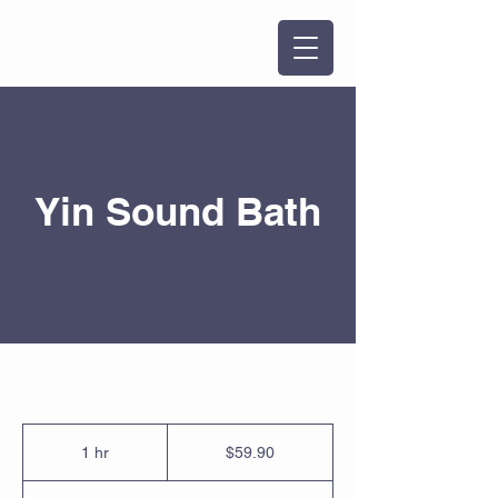
Yin Sound Bath
59.90
Singapore
1 hr
1
$59.90
dollars
h