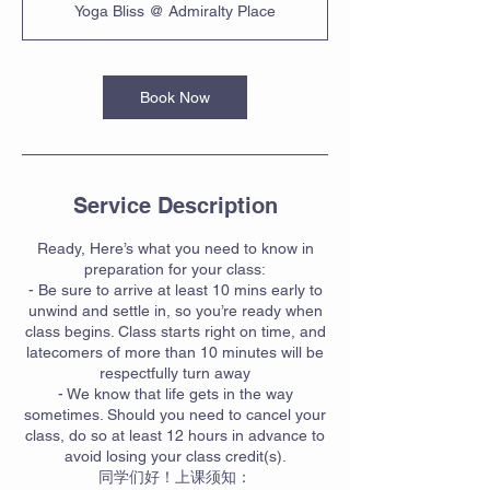
Yoga Bliss @ Admiralty Place
Book Now
Service Description
Ready, Here’s what you need to know in
preparation for your class:
- Be sure to arrive at least 10 mins early to
unwind and settle in, so you’re ready when
class begins. Class starts right on time, and
latecomers of more than 10 minutes will be
respectfully turn away
- We know that life gets in the way
sometimes. Should you need to cancel your
class, do so at least 12 hours in advance to
avoid losing your class credit(s).
同学们好！上课须知：