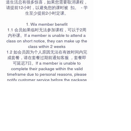
道生活总有很多惊喜，如果您需要取消课程，
请提前12小时，以避免您的课时被 扣。 - 学
生至少提前2小时定课。
1. Wix member benefit
1.1 会员如果临时无法参加课程，可以于2周
内补课。If a member is unable to attend a
class on short notice, they can make up the
class within 2 weeks
1.2 如会员因为个人原因无法在有效时间内完
成套餐，请在套餐过期前通知客服 ，套餐即
可延迟7日。If a member is unable to
complete their package within the valid
timeframe due to personal reasons, please
notify customer service before the package
expires. The package can then be extended
for an additional 7 days.
1.3 会员如果临时需要参加课程，在有位置的
情况下，可以先参加课程过后再通知客服加入
名单。If a member needs to attend a class
on short notice and if there is availability,
they can participate in the class first and
then notify customer service to be added to
the list afterward