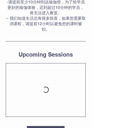
-请提前至少10分钟到达瑜伽馆，为了给学员
更好的瑜伽体验，迟到超过10分钟的学员，
将无法进入教室。
-- 我们知道生活总有很多惊喜，如果您需要取
消课程，请提前12小时以避免您的课时被
扣。
Upcoming Sessions