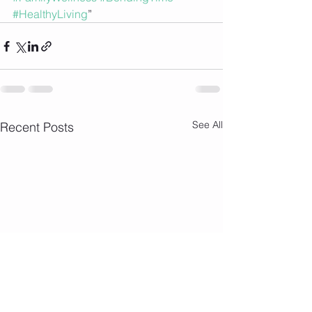
#HealthyLiving
”
See All
Recent Posts