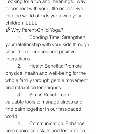
Looking for a fun and meaningful way 
to connect with your little ones? Dive 
into the world of kids yoga with your 
children! 🧘‍♂️🧘‍♀️
🌈 Why Parent-Child Yoga?
	1.	Bonding Time: Strengthen 
your relationship with your kids through 
shared experiences and positive 
interactions.
	2.	Health Benefits: Promote 
physical health and well-being for the 
whole family through gentle movement 
and relaxation techniques.
	3.	Stress Relief: Learn 
valuable tools to manage stress and 
find calm together in our fast-paced 
world.
	4.	Communication: Enhance 
communication skills and foster open 