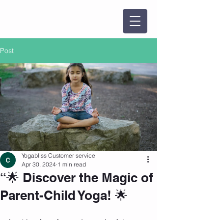
Post
Yogabliss Customer service
Apr 30, 2024
1 min read
“🌟 Discover the Magic of
Parent-Child Yoga! 🌟