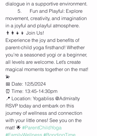
dialogue in a supportive environment.
	5.	Fun and Playful: Explore 
movement, creativity, and imagination 
in a joyful and playful atmosphere.
👨‍👩‍👧‍👦 Join Us!
Experience the joy and benefits of 
parent-child yoga firsthand! Whether 
you’re a seasoned yogi or a beginner, 
all levels are welcome. Let’s create 
magical moments together on the mat! 
💫
📅 Date: 12/5/2024
⏰ Time: 13:45-14:30pm
📍 Location: Yogabliss @Admiralty 
RSVP today and embark on this 
journey of wellness and connection 
with your little ones! See you on the 
mat! 🌟 
#ParentChildYoga
#FamilyWellness
#BondingTime