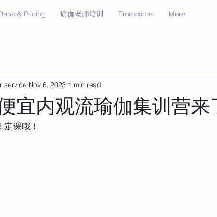
Plans & Pricing
瑜伽老师培训
Promotions
More
r service
Nov 6, 2023
1 min read
便宜内观流瑜伽集训营来
5 定课哦！