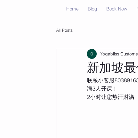
Home
Blog
Book Now
All Posts
Yogabliss Custome
新加坡最
联系小客服8038916
满3人开课！
2小时让您热汗淋漓