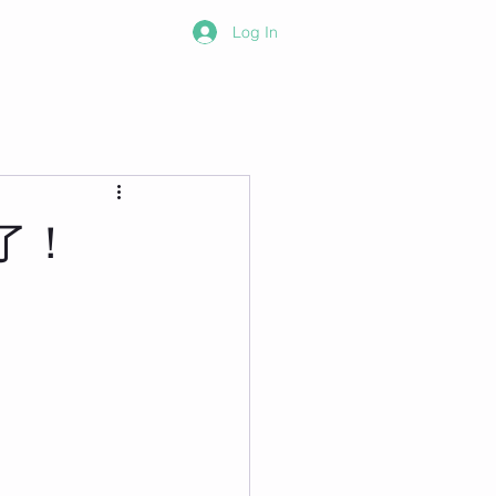
Log In
了！