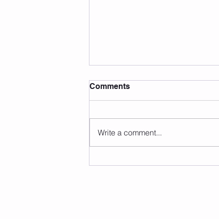
Comments
Write a comment...
🎉 YOGA BLISS & PILATES
Grand Opening Promo is
ending soon!开业特惠倒数中
⏰