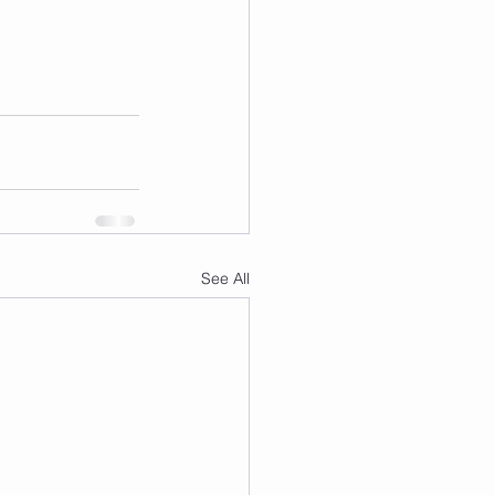
See All