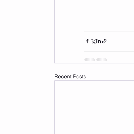
Recent Posts