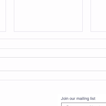
🧘‍♀️ July Yoga & Pilates
Timetable is Here! 7月瑜伽
& 普拉提课表出炉啦！💙
Join our mailing list