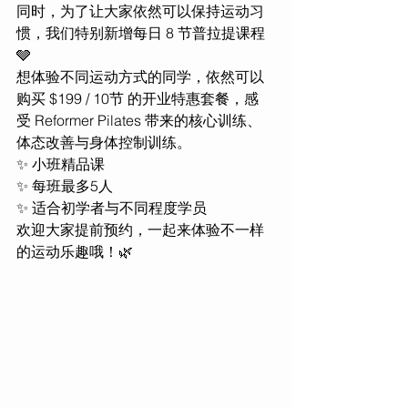
同时，为了让大家依然可以保持运动习
惯，我们特别新增每日 8 节普拉提课程 
🩶
想体验不同运动方式的同学，依然可以
购买 $199 / 10节 的开业特惠套餐，感
受 Reformer Pilates 带来的核心训练、
体态改善与身体控制训练。
✨ 小班精品课
✨ 每班最多5人
✨ 适合初学者与不同程度学员
欢迎大家提前预约，一起来体验不一样
的运动乐趣哦！🌿