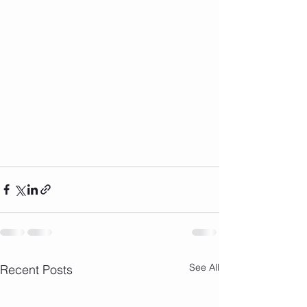
See All
Recent Posts