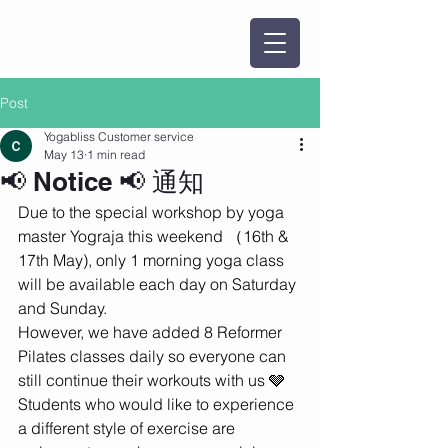
Post
Yogabliss Customer service
May 13
1 min read
📢 Notice 📢 通知
Due to the special workshop by yoga 
master Yograja this weekend （16th & 
17th May), only 1 morning yoga class 
will be available each day on Saturday 
and Sunday.
However, we have added 8 Reformer 
Pilates classes daily so everyone can 
still continue their workouts with us 🩶
Students who would like to experience 
a different style of exercise are 