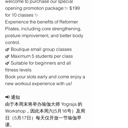
welcome to purchase our special 
opening promotion package:✨ $199 
for 10 classes ✨
Experience the benefits of Reformer 
Pilates, including core strengthening, 
posture improvement, and better body 
control.
🌿 Boutique small group classes
🌿 Maximum 5 students per class
🌿 Suitable for beginners and all 
fitness levels
Book your slots early and come enjoy a 
new workout experience with us!
📢 通知
由于本周末将举办瑜伽大师 Yograja 的 
Workshop，因此本周六(5月16号）及周
日（5月17日）每天仅开放一节瑜伽早
课。