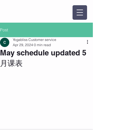
Post
Yogabliss Customer service
Apr 29, 2024
0 min read
May schedule updated 5
月课表