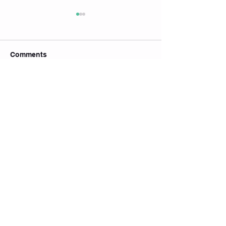
Comments
Write a comment...
🎉 YOGA BLISS
🇸🇬 国庆限定特惠｜
PILATES Grand
NATIONAL DAY
Promo is endin
SPECIAL
开业特惠倒数中
Join our mailing list
Subscribe Now