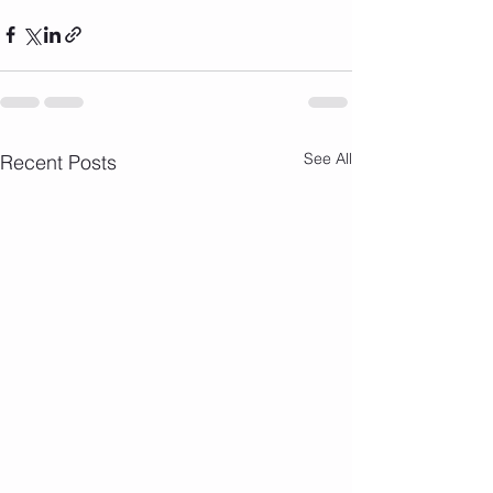
See All
Recent Posts