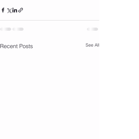
See All
Recent Posts