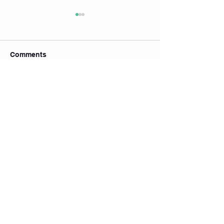
Comments
Write a comment...
🧘‍♀️ July Yoga & Pilates
Timetable is Here! 7月瑜
伽 & 普拉提课表出炉啦！
💙
Join our mailing list
Subscribe Now