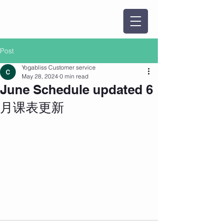
Post
Yogabliss Customer service
May 28, 2024
0 min read
June Schedule updated 6
月课表更新