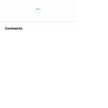
Comments
Write a comment...
🧘‍♀️ July Yoga & Pilates
Timetable is Here! 7月瑜
伽 & 普拉提课表出炉啦！
💙
Join our mailing list
Subscribe Now