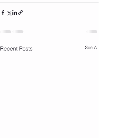
See All
Recent Posts