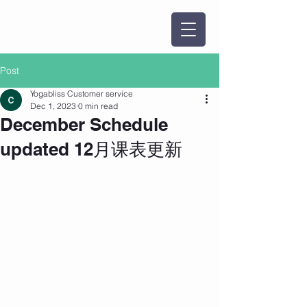
Post
Yogabliss Customer service
Dec 1, 2023
0 min read
December Schedule
updated 12月课表更新