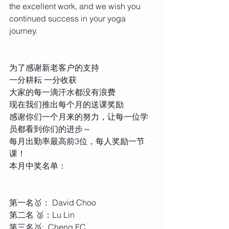
the excellent work, and we wish you 
continued success in your yoga 
journey.
为了感谢新老客户的支持
一分耕耘 一分收获
大家的每一滴汗水都没有浪费
现在我们推出每个月的送课奖励
感谢你们一个月来的努力，让每一位学
员都看到你们的进步～
每月出勤率最高前3位，每人奖励一节
课！
本月中奖名单：
第一名🥇： David Choo
第二名 🥈：Lu Lin
第三名🥉:  Cheng FC