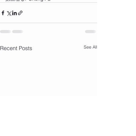
See All
Recent Posts