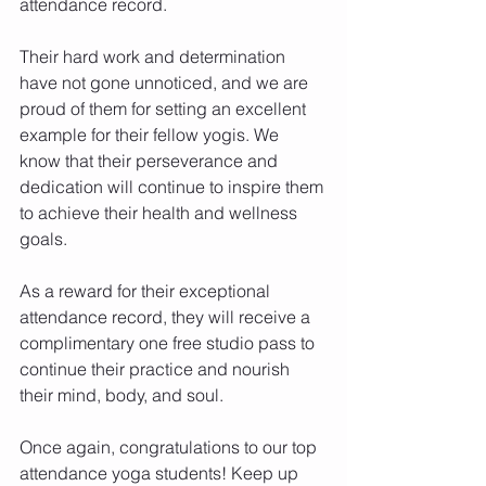
attendance record.
Their hard work and determination 
have not gone unnoticed, and we are 
proud of them for setting an excellent 
example for their fellow yogis. We 
know that their perseverance and 
dedication will continue to inspire them 
to achieve their health and wellness 
goals.
As a reward for their exceptional 
attendance record, they will receive a 
complimentary one free studio pass to 
continue their practice and nourish 
their mind, body, and soul.
Once again, congratulations to our top 
attendance yoga students! Keep up 