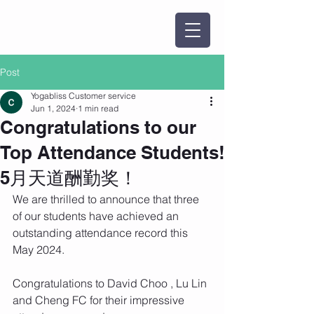
Post
Yogabliss Customer service
Jun 1, 2024
1 min read
Congratulations to our
Top Attendance Students!
5月天道酬勤奖！
We are thrilled to announce that three 
of our students have achieved an 
outstanding attendance record this 
May 2024.
Congratulations to David Choo , Lu Lin 
and Cheng FC for their impressive 